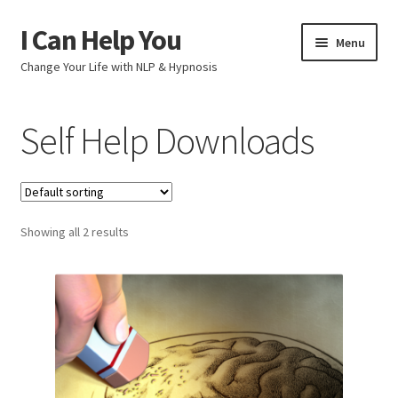
I Can Help You
Skip
Skip
Menu
to
to
Change Your Life with NLP & Hypnosis
navigation
content
Home
Self Help Downloads
Shop
Help Yourself
Showing all 2 results
Checkout