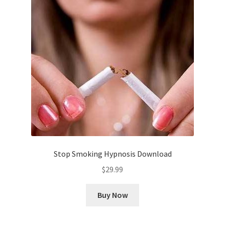
Stop Smoking Hypnosis Download
$
29.99
Buy Now