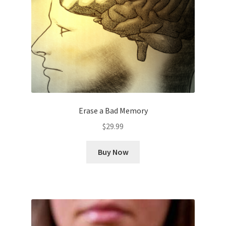
Erase a Bad Memory
$
29.99
Buy Now